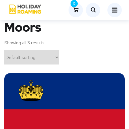
0
Moors
Showing all 3 results