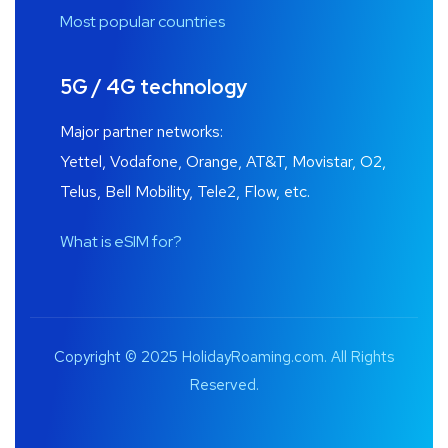
Most popular countries
5G / 4G technology
Major partner networks:
Yettel, Vodafone, Orange, AT&T, Movistar, O2,
Telus, Bell Mobility, Tele2, Flow, etc.
What is eSIM for?
Copyright © 2025 HolidayRoaming.com. All Rights
Reserved.