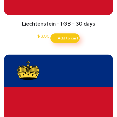
Liechtenstein – 1 GB – 30 days
$
3.00
Add to cart