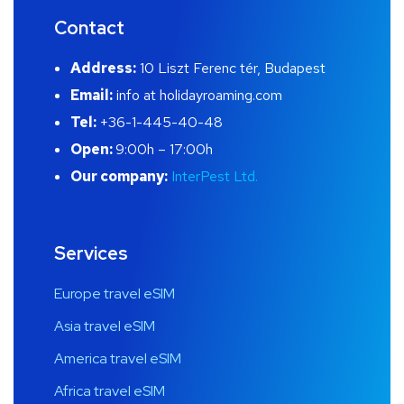
Contact
Address:
10 Liszt Ferenc tér, Budapest
Email:
info at holidayroaming.com
Tel:
+36-1-445-40-48
Open:
9:00h – 17:00h
Our company:
InterPest Ltd.
Services
Europe travel eSIM
Asia travel eSIM
America travel eSIM
Africa travel eSIM