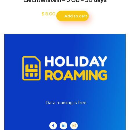
Liechtenstein – 5 GB – 30 days
$
8.00
Add to cart
Data roaming is free.