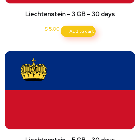
Liechtenstein – 3 GB – 30 days
$
5.00
Add to cart