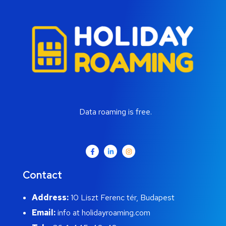
Data roaming is free.
Contact
Address:
10 Liszt Ferenc tér, Budapest
Email:
info at holidayroaming.com