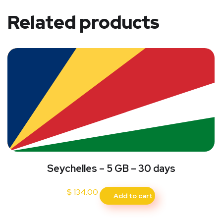
Related products
Seychelles – 5 GB – 30 days
$
134.00
Add to cart