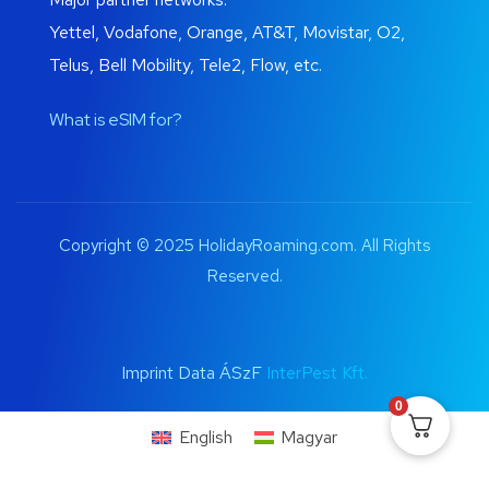
Yettel, Vodafone, Orange, AT&T, Movistar, O2,
Telus, Bell Mobility, Tele2, Flow, etc.
What is eSIM for?
Copyright © 2025 HolidayRoaming.com. All Rights
Reserved.
Imprint Data ÁSzF
InterPest Kft.
0
English
Magyar