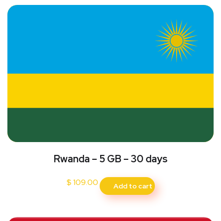
Rwanda – 5 GB – 30 days
$
109.00
Add to cart