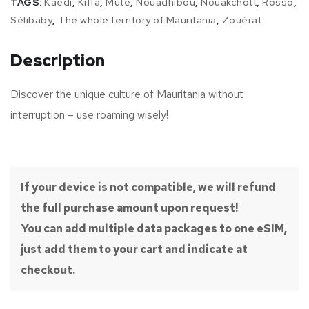
TAGS:
Kaédi
,
Kiffa
,
Mute
,
Nouadhibou
,
Nouakchott
,
Rosso
,
Sélibaby
,
The whole territory of Mauritania
,
Zouérat
Description
Discover the unique culture of Mauritania without
interruption – use roaming wisely!
If your device is not compatible, we will refund
the full purchase amount upon request!
You can add multiple data packages to one eSIM,
just add them to your cart and indicate at
checkout.