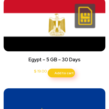
Egypt – 5 GB – 30 Days
$
19.00
Add to cart