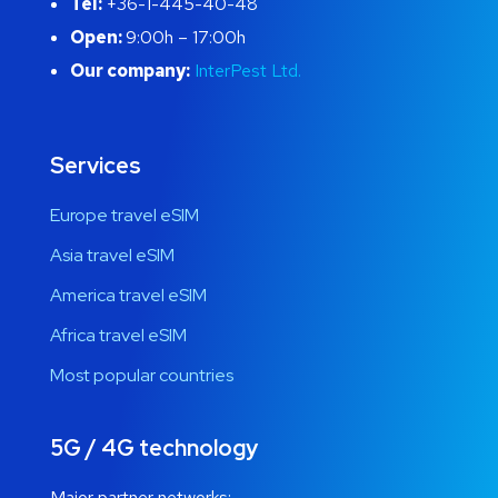
Tel:
+36-1-445-40-48
Open:
9:00h – 17:00h
Our company:
InterPest Ltd.
Services
Europe travel eSIM
Asia travel eSIM
America travel eSIM
Africa travel eSIM
Most popular countries
5G / 4G technology
Major partner networks: