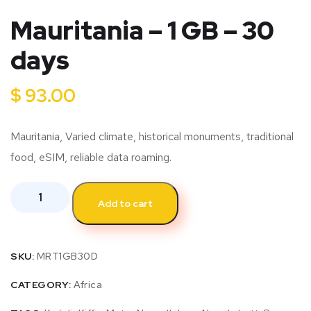
Mauritania – 1 GB – 30
days
$
93.00
Mauritania, Varied climate, historical monuments, traditional
food, eSIM, reliable data roaming.
Add to cart
SKU:
MRT1GB30D
CATEGORY:
Africa