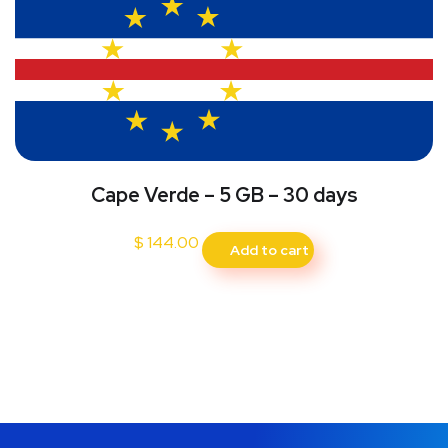
Cape Verde – 5 GB – 30 days
$
144.00
Add to cart