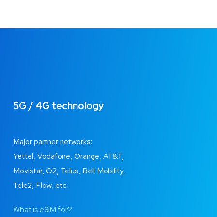
5G / 4G technology
Major partner networks:
Yettel, Vodafone, Orange, AT&T,
Movistar, O2, Telus, Bell Mobility,
Tele2, Flow, etc.
What is eSIM for?