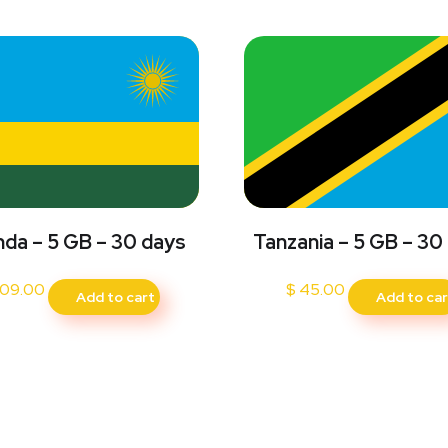
da – 5 GB – 30 days
Tanzania – 5 GB – 30
09.00
$
45.00
Add to cart
Add to car