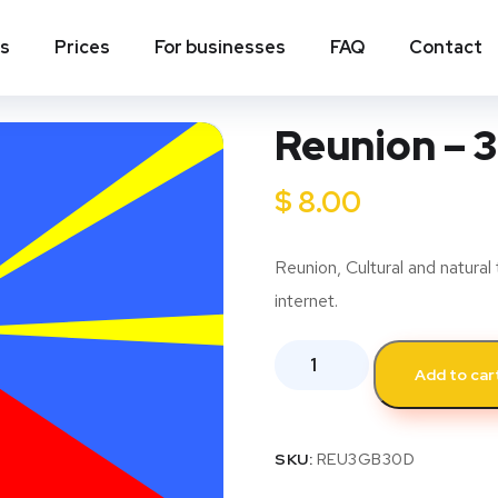
ns
Prices
For businesses
FAQ
Contact
Reunion – 3
$
8.00
Reunion, Cultural and natural 
internet.
Add to car
SKU:
REU3GB30D