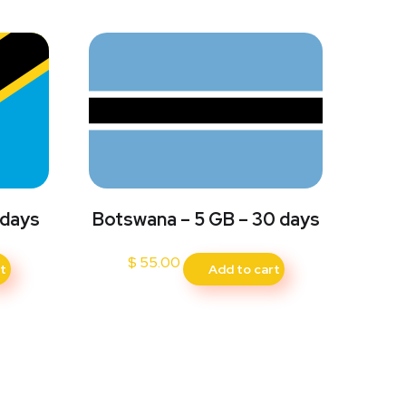
 days
Botswana – 5 GB – 30 days
$
55.00
t
Add to cart