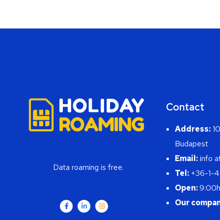
Contact
Address:
10
Budapest
Email:
info a
Data roaming is free.
Tel:
+36-1-
Open:
9:00h
Our compan