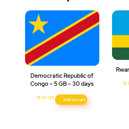
Rwan
Democratic Republic of
Congo – 5 GB – 30 days
$
1
$
45.00
Add to cart