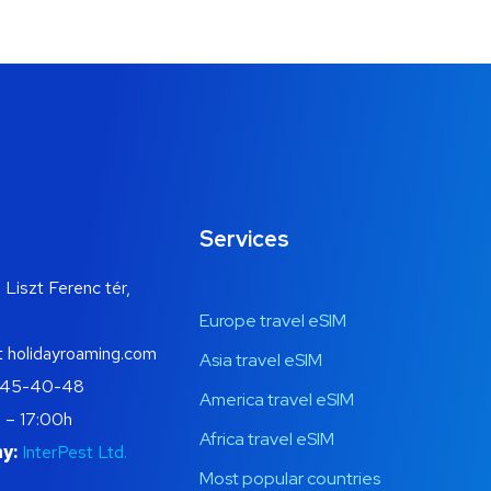
Services
 Liszt Ferenc tér,
Europe travel eSIM
t holidayroaming.com
Asia travel eSIM
445-40-48
America travel eSIM
 – 17:00h
Africa travel eSIM
y:
InterPest Ltd.
Most popular countries