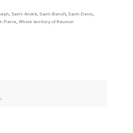
seph
,
Saint-André
,
Saint-Benoît
,
Saint-Denis
,
t-Pierre
,
Whole territory of Reunion
.