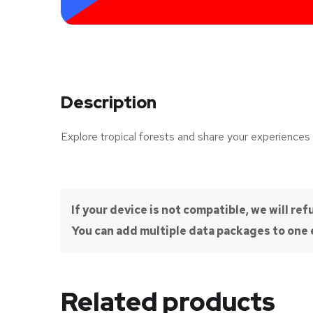
Description
Explore tropical forests and share your experiences 
If your device is not compatible, we will r
You can add multiple data packages to one e
Related products