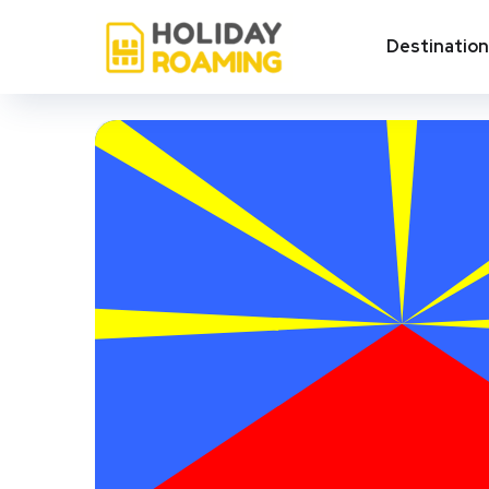
Destinatio