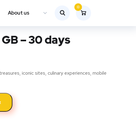
0
About us
 GB – 30 days
treasures, iconic sites, culinary experiences, mobile
t