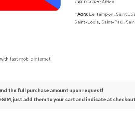
CATEGORY:
Africa
TAGS:
Le Tampon
,
Saint Jo
Saint-Louis
,
Saint-Paul
,
Sain
with fast mobile internet!
efund the full purchase amount upon request!
SIM, just add them to your cart and indicate at checkout