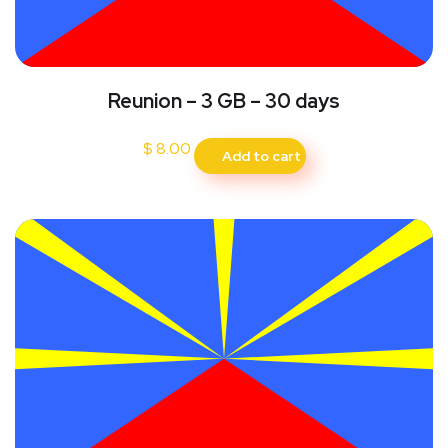
Reunion – 3 GB – 30 days
$
8.00
Add to cart