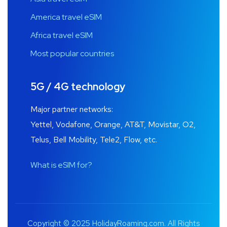
America travel eSIM
Africa travel eSIM
Most popular countries
5G / 4G technology
Major partner networks:
Yettel, Vodafone, Orange, AT&T, Movistar, O2,
Telus, Bell Mobility, Tele2, Flow, etc.
What is eSIM for?
Copyright © 2025 HolidayRoaming.com. All Rights