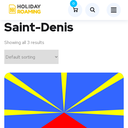
0
Saint-Denis
Showing all 3 results