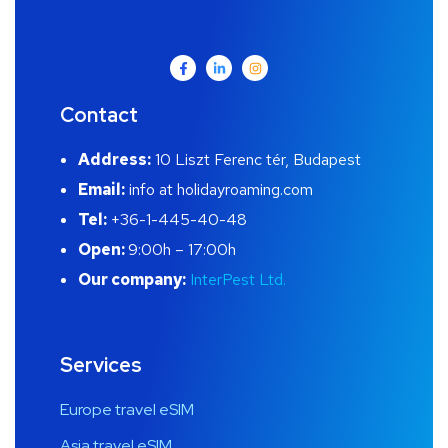
Contact
Address:
10 Liszt Ferenc tér, Budapest
Email:
info at holidayroaming.com
Tel:
+36-1-445-40-48
Open:
9:00h – 17:00h
Our company:
InterPest Ltd.
Services
Europe travel eSIM
Asia travel eSIM