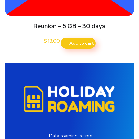
Reunion – 5 GB – 30 days
$
13.00
Add to cart
Data roaming is free.