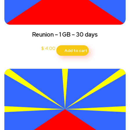
Reunion – 1 GB – 30 days
$
4.00
Add to cart