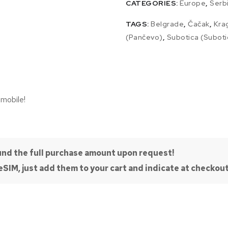
CATEGORIES:
Europe
,
Serb
TAGS:
Belgrade
,
Čačak
,
Kra
(Pančevo)
,
Subotica (Suboti
 mobile!
efund the full purchase amount upon request!
SIM, just add them to your cart and indicate at checkout