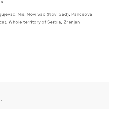
ia
gujevac
,
Nis
,
Novi Sad (Novi Sad)
,
Pancsova
ca)
,
Whole territory of Serbia
,
Zrenjan
.