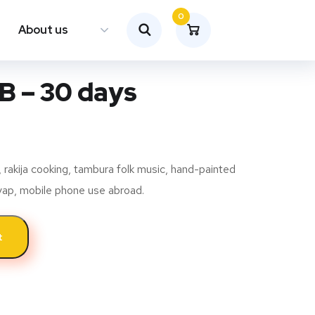
0
About us
GB – 30 days
rakija cooking, tambura folk music, hand-painted
evap, mobile phone use abroad.
t