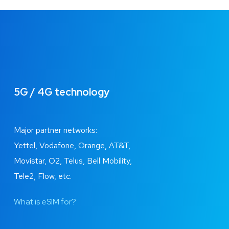
5G / 4G technology
Major partner networks:
Yettel, Vodafone, Orange, AT&T,
Movistar, O2, Telus, Bell Mobility,
Tele2, Flow, etc.
What is eSIM for?