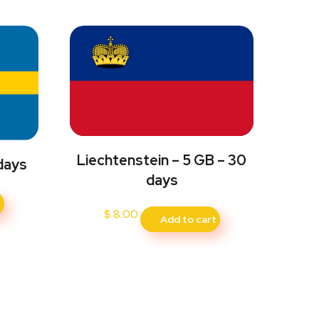
Liechtenstein – 5 GB – 30
days
days
t
$
8.00
Add to cart