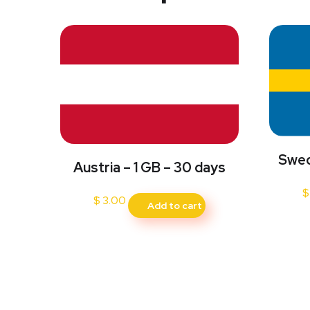
Swed
Austria – 1 GB – 30 days
$
$
3.00
Add to cart