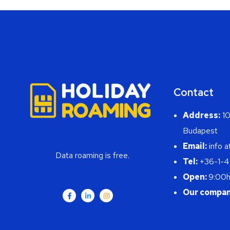
Contact
Address:
10
Budapest
Email:
info a
Data roaming is free.
Tel:
+36-1-
Open:
9:00h
Our compan