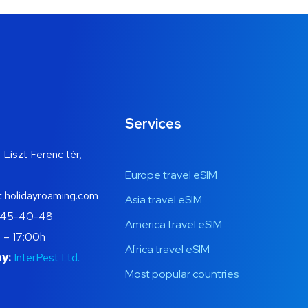
Services
 Liszt Ferenc tér,
Europe travel eSIM
t holidayroaming.com
Asia travel eSIM
445-40-48
America travel eSIM
 – 17:00h
Africa travel eSIM
y:
InterPest Ltd.
Most popular countries