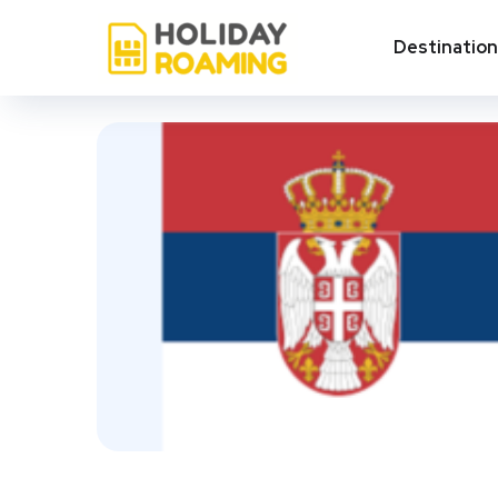
Destinatio