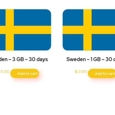
en – 3 GB – 30 days
Sweden – 1 GB – 30 
5.00
$
3.00
Add to cart
Add to car