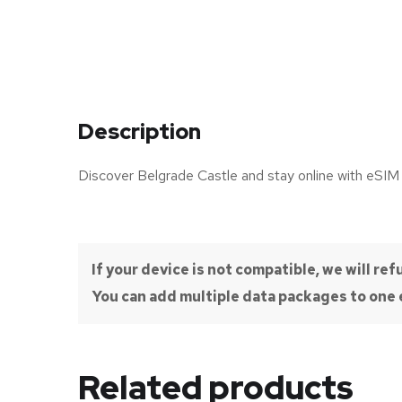
Description
Discover Belgrade Castle and stay online with eSIM
If your device is not compatible, we will r
You can add multiple data packages to one e
Related products