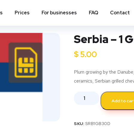
ns
Prices
For businesses
FAQ
Contact
Serbia – 1 
$
5.00
Plum growing by the Danube, 
ceramics, Serbian grilled ch
Add to car
SKU:
SRB1GB30D