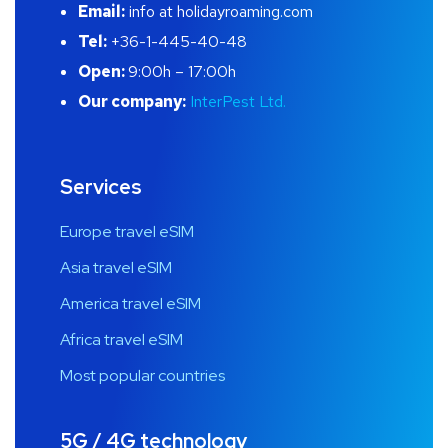
Email:
info at holidayroaming.com
Tel:
+36-1-445-40-48
Open:
9:00h – 17:00h
Our company:
InterPest Ltd.
Services
Europe travel eSIM
Asia travel eSIM
America travel eSIM
Africa travel eSIM
Most popular countries
5G / 4G technology