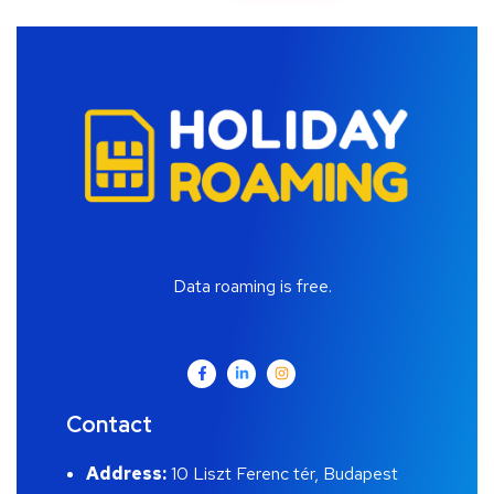
Data roaming is free.
Contact
Address:
10 Liszt Ferenc tér, Budapest