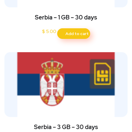
Serbia – 1 GB – 30 days
$
5.00
Add to cart
Serbia – 3 GB – 30 days