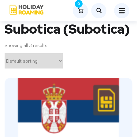
0
Subotica (Subotica)
Showing all 3 results