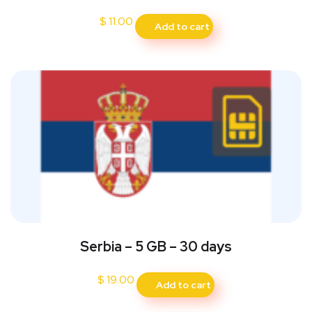
$
11.00
Add to cart
Serbia – 5 GB – 30 days
$
19.00
Add to cart