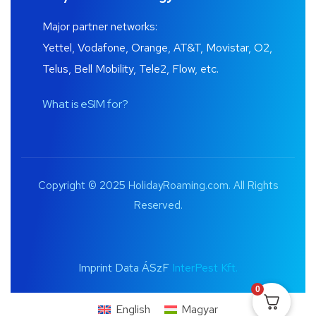
Major partner networks:
Yettel, Vodafone, Orange, AT&T, Movistar, O2,
Telus, Bell Mobility, Tele2, Flow, etc.
What is eSIM for?
Copyright © 2025 HolidayRoaming.com. All Rights
Reserved.
Imprint Data ÁSzF
InterPest Kft.
0
English
Magyar