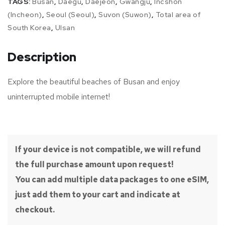
TAGS:
Busan
,
Daegu
,
Daejeon
,
Gwangju
,
Incshon
(Incheon)
,
Seoul (Seoul)
,
Suvon (Suwon)
,
Total area of
South Korea
,
Ulsan
Description
Explore the beautiful beaches of Busan and enjoy
uninterrupted mobile internet!
If your device is not compatible, we will refund
the full purchase amount upon request!
You can add multiple data packages to one eSIM,
just add them to your cart and indicate at
checkout.