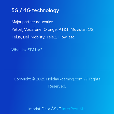
5G / 4G technology
Major partner networks:
Yettel, Vodafone, Orange, AT&T, Movistar, O2,
Telus, Bell Mobility, Tele2, Flow, etc.
What is eSIM for?
Copyright © 2025 HolidayRoaming.com. All Rights
Reserved.
Imprint Data ÁSzF
InterPest Kft.