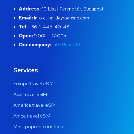
Address:
10 Liszt Ferenc tér, Budapest
Email:
info at holidayroaming.com
Tel:
+36-1-445-40-48
Open:
9:00h – 17:00h
Our company:
InterPest Ltd.
Services
Europe travel eSIM
Asia travel eSIM
America travel eSIM
Africa travel eSIM
Most popular countries