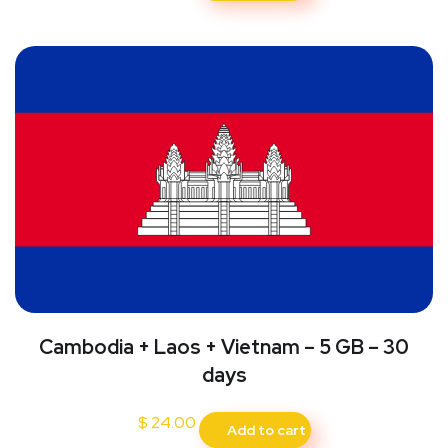
Cambodia + Laos + Vietnam – 5 GB – 30
days
$
24.00
Add to cart