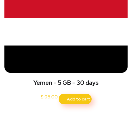
Yemen – 5 GB – 30 days
$
95.00
Add to cart