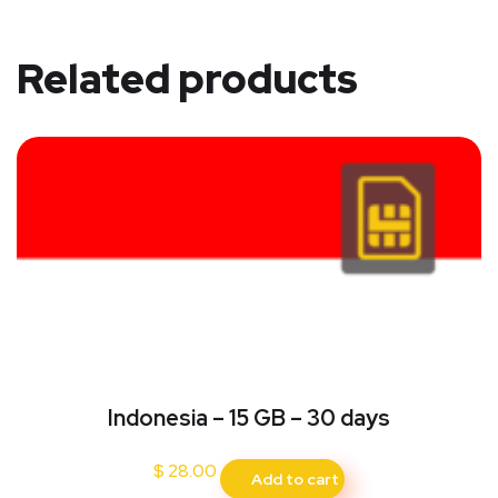
Related products
Indonesia – 15 GB – 30 days
$
28.00
Add to cart