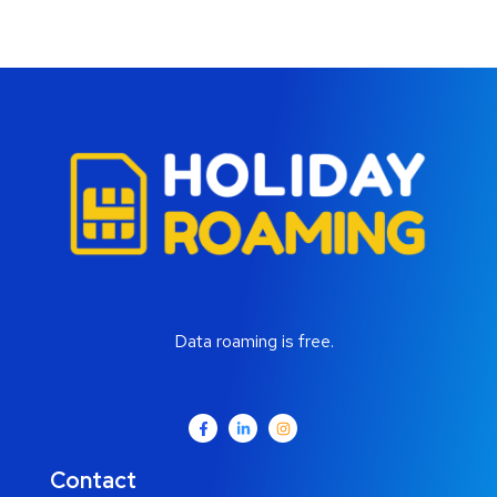
Data roaming is free.
Contact