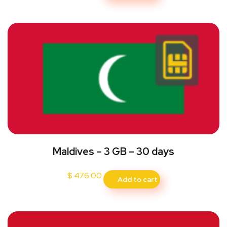
Maldives – 3 GB – 30 days
$
476.00
Add to cart