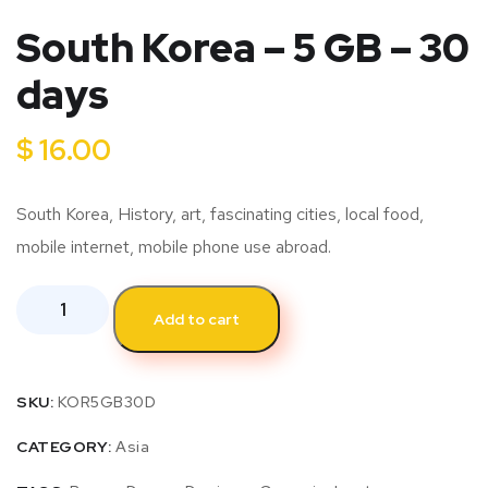
South Korea – 5 GB – 30
days
$
16.00
South Korea, History, art, fascinating cities, local food,
mobile internet, mobile phone use abroad.
Add to cart
SKU:
KOR5GB30D
CATEGORY:
Asia