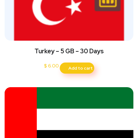
Turkey – 5 GB – 30 Days
$
6.00
Add to cart