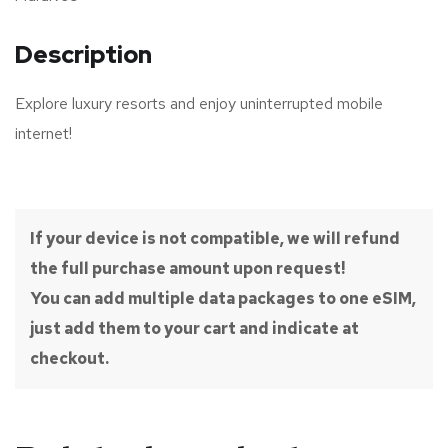
Description
Explore luxury resorts and enjoy uninterrupted mobile
internet!
If your device is not compatible, we will refund
the full purchase amount upon request!
You can add multiple data packages to one eSIM,
just add them to your cart and indicate at
checkout.