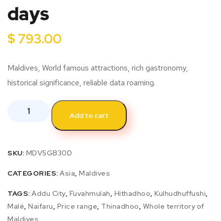
days
$
793.00
Maldives, World famous attractions, rich gastronomy,
historical significance, reliable data roaming.
Add to cart
SKU:
MDV5GB30D
CATEGORIES:
Asia
,
Maldives
TAGS:
Addu City
,
Fuvahmulah
,
Hithadhoo
,
Kulhudhuffushi
,
Malé
,
Naifaru
,
Price range
,
Thinadhoo
,
Whole territory of
Maldives