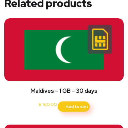
Related products
Maldives – 1 GB – 30 days
$
160.00
Add to cart