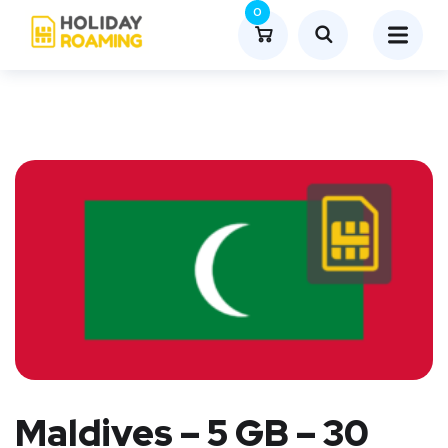
0
Maldives – 5 GB – 30