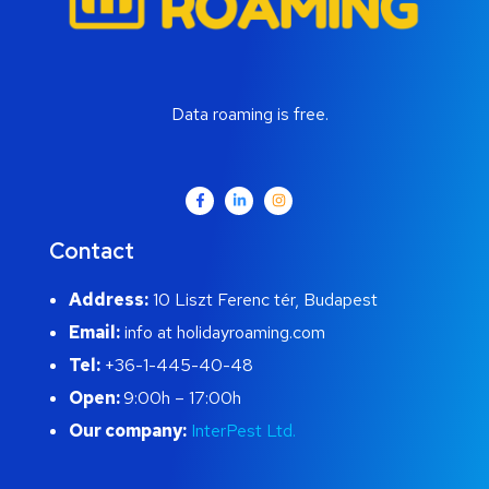
Data roaming is free.
Contact
Address:
10 Liszt Ferenc tér, Budapest
Email:
info at holidayroaming.com
Tel:
+36-1-445-40-48
Open:
9:00h – 17:00h
Our company:
InterPest Ltd.