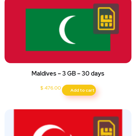
Maldives – 3 GB – 30 days
$
476.00
Add to cart