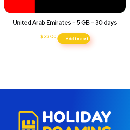
United Arab Emirates – 5 GB – 30 days
$
33.00
Add to cart