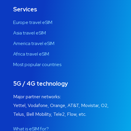
Services
Europe travel eSIM
Asia travel eSIM
America travel eSIM
Africa travel eSIM
Most popular countries
5G / 4G technology
Major partner networks:
Yettel, Vodafone, Orange, AT&T, Movistar, O2,
Telus, Bell Mobility, Tele2, Flow, etc.
What is eSIM for?