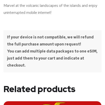
Marvel at the volcanic landscapes of the islands and enjoy
uninterrupted mobile internet!
If your device is not compatible, we will refund
the full purchase amount upon request!
You can add multiple data packages to one eSIM,
just add them to your cart and indicate at
checkout.
Related products