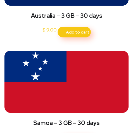
Australia – 3 GB – 30 days
$
9.00
Add to cart
Samoa – 3 GB – 30 days