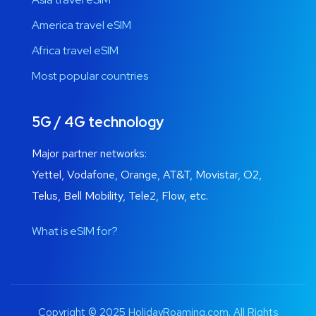
America travel eSIM
Africa travel eSIM
Most popular countries
5G / 4G technology
Major partner networks:
Yettel, Vodafone, Orange, AT&T, Movistar, O2,
Telus, Bell Mobility, Tele2, Flow, etc.
What is eSIM for?
Copyright © 2025 HolidayRoaming.com. All Rights