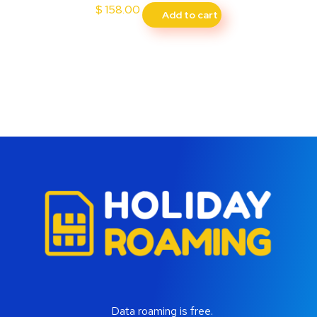
$
158.00
Add to cart
Data roaming is free.