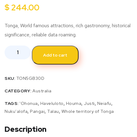
$
244.00
Tonga, World famous attractions, rich gastronomy, historical
significance, reliable data roaming.
Add to cart
SKU:
TON5GB30D
CATEGORY:
Australia
TAGS:
'Ohonua
,
Haveluloto
,
Houma
,
Justi
,
Neiafu
,
Nukuʻalofa
,
Pangai
,
Talau
,
Whole territory of Tonga
Description