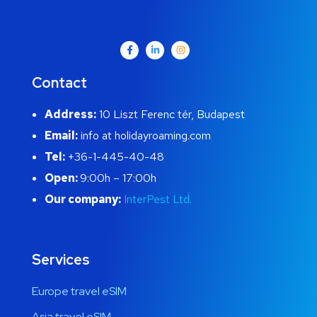
Contact
Address:
10 Liszt Ferenc tér, Budapest
Email:
info at holidayroaming.com
Tel:
+36-1-445-40-48
Open:
9:00h – 17:00h
Our company:
InterPest Ltd.
Services
Europe travel eSIM
Asia travel eSIM