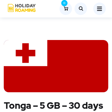
0
Tonga – 5 GB – 30 days