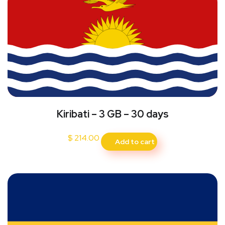
Kiribati – 3 GB – 30 days
$
214.00
Add to cart