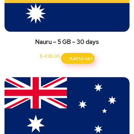
Nauru – 5 GB – 30 days
$
438.00
Add to cart