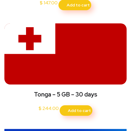
$
147.00
Add to cart
Tonga – 5 GB – 30 days
$
244.00
Add to cart