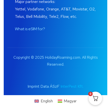
Major partner networks:
Yettel, Vodafone, Orange, AT&T, Movistar, O2,
Telus, Bell Mobility, Tele2, Flow, etc.
What is eSIM for?
Copyright © 2025 HolidayRoaming.com. All Rights
Reserved.
Imprint Data ÁSzF
InterPest Kft.
0
English
Magyar