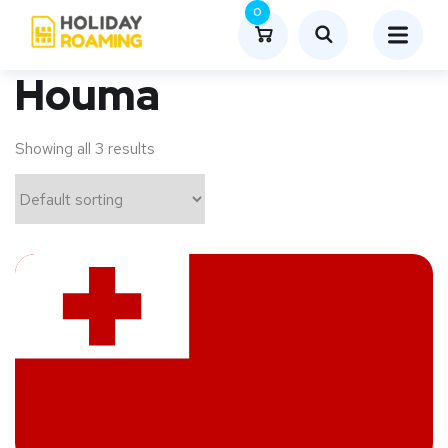
0
Houma
Showing all 3 results