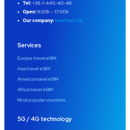
Tel:
+36-1-445-40-48
Open:
9:00h – 17:00h
Our company:
InterPest Ltd.
Services
Europe travel eSIM
Asia travel eSIM
America travel eSIM
Africa travel eSIM
Most popular countries
5G / 4G technology