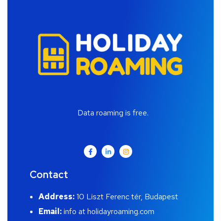
Data roaming is free.
Contact
Address:
10 Liszt Ferenc tér, Budapest
Email:
info at holidayroaming.com