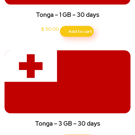
Tonga – 1 GB – 30 days
$
50.00
Add to cart
Tonga – 3 GB – 30 days