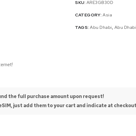
SKU:
ARE3GB30D
CATEGORY:
Asia
TAGS:
Abu Dhabi
,
Abu Dhab
ternet!
efund the full purchase amount upon request!
SIM, just add them to your cart and indicate at checkout