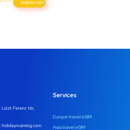
85.00
Add to cart
Services
 Liszt Ferenc tér,
Europe travel eSIM
t holidayroaming.com
Asia travel eSIM