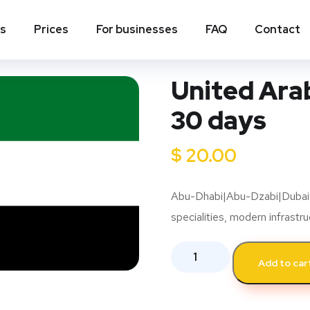
ns
Prices
For businesses
FAQ
Contact
United Arab
30 days
$
20.00
Abu-Dhabi|Abu-Dzabi|Dubai|Du
specialities, modern infrastr
Add to car