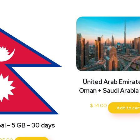
United Arab Emirat
Oman + Saudi Arabia
$
14.00
Add to car
al – 5 GB – 30 days