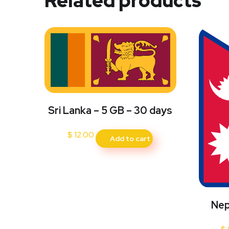
Related products
Sri Lanka – 5 GB – 30 days
$
12.00
Add to cart
Nep