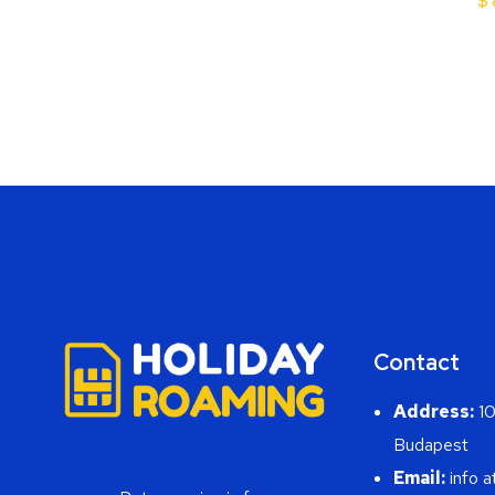
$
Contact
Address:
10
Budapest
Email:
info a