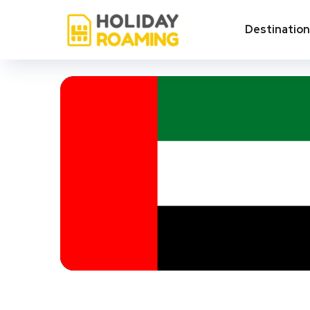
Destinatio