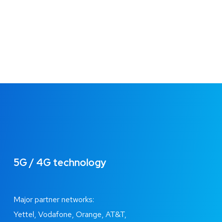
5G / 4G technology
Major partner networks:
Yettel, Vodafone, Orange, AT&T,