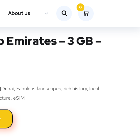
0
About us
 Emirates – 3 GB –
bai, Fabulous landscapes, rich history, local
ucture, eSIM.
t