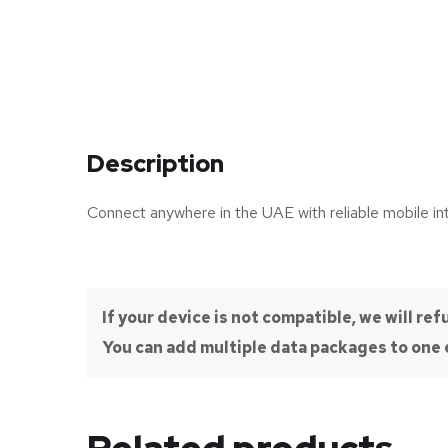
Description
Connect anywhere in the UAE with reliable mobile in
If your device is not compatible, we will r
You can add multiple data packages to one e