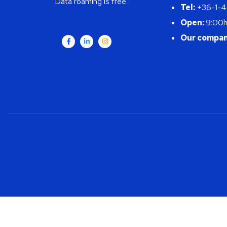
Data roaming is free.
Tel:
+36-1-
Open:
9:00h
Our compan