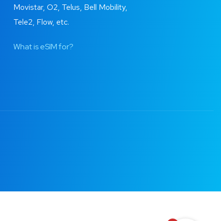
Movistar, O2, Telus, Bell Mobility,
Tele2, Flow, etc.
What is eSIM for?