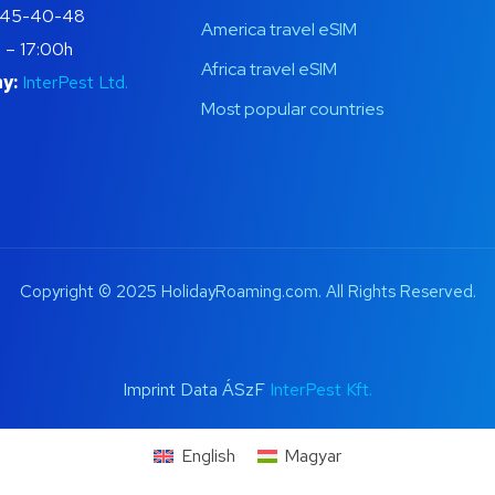
445-40-48
America travel eSIM
 – 17:00h
Africa travel eSIM
y:
InterPest Ltd.
Most popular countries
Copyright © 2025 HolidayRoaming.com. All Rights Reserved.
Imprint Data ÁSzF
InterPest Kft.
English
Magyar