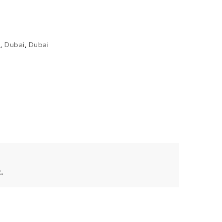
i
,
Dubai
,
Dubai
.