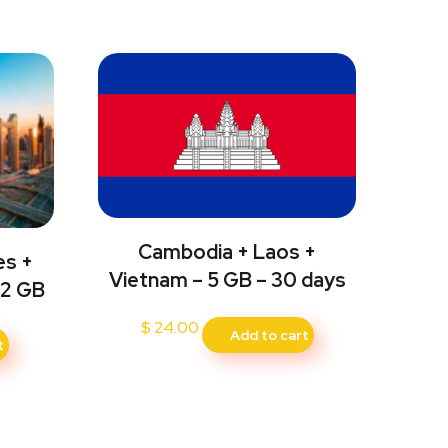
Cambodia + Laos +
es +
Vietnam – 5 GB – 30 days
 2 GB
$
24.00
Add to cart
t