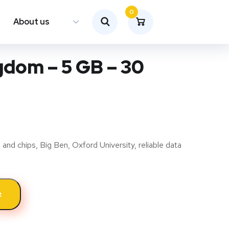
0
About us
gdom – 5 GB – 30
 and chips, Big Ben, Oxford University, reliable data
t