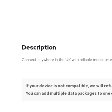
Description
Connect anywhere in the UK with reliable mobile inte
If your device is not compatible, we will r
You can add multiple data packages to one e