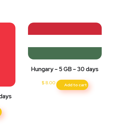
Hungary – 5 GB – 30 days
$
8.00
Add to cart
 days
t