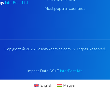
y:
InterPest Ltd.
Most popular countries
Copyright © 2025 HolidayRoaming.com. All Rights Reserved.
Imprint Data ÁSzF
InterPest Kft.
English
Magyar