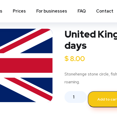
ns
Prices
For businesses
FAQ
Contact
United Kin
days
$
8.00
Stonehenge stone circle, fish
roaming.
Add to car