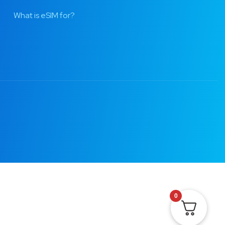
What is eSIM for?
0