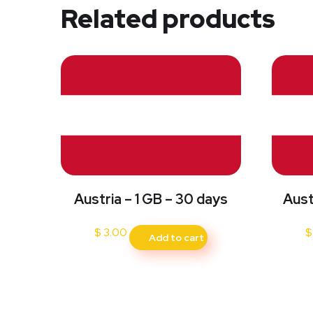
Related products
Austria – 1 GB – 30 days
Aust
$
3.00
$
Add to cart