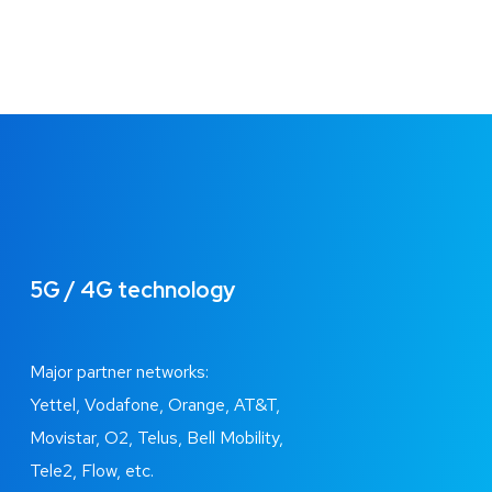
5G / 4G technology
Major partner networks:
Yettel, Vodafone, Orange, AT&T,
Movistar, O2, Telus, Bell Mobility,
Tele2, Flow, etc.