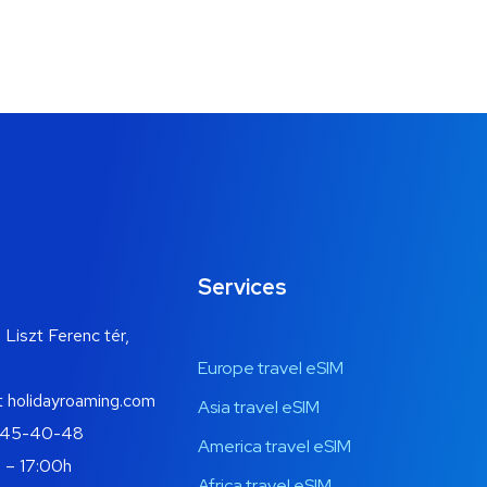
Services
 Liszt Ferenc tér,
Europe travel eSIM
t holidayroaming.com
Asia travel eSIM
445-40-48
America travel eSIM
 – 17:00h
Africa travel eSIM