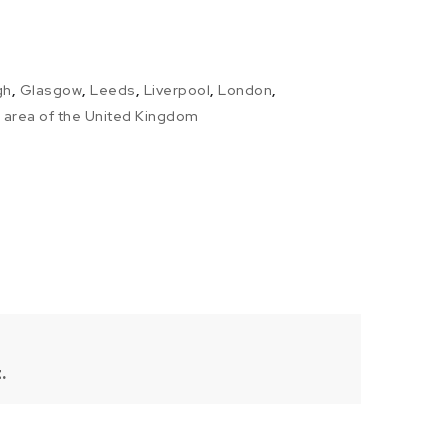
gh
,
Glasgow
,
Leeds
,
Liverpool
,
London
,
l area of the United Kingdom
.