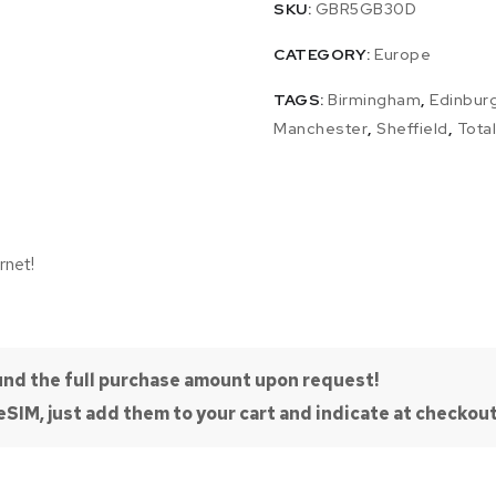
SKU:
GBR5GB30D
CATEGORY:
Europe
TAGS:
Birmingham
,
Edinbur
Manchester
,
Sheffield
,
Tota
rnet!
efund the full purchase amount upon request!
SIM, just add them to your cart and indicate at checkout