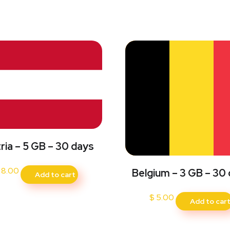
ria – 5 GB – 30 days
8.00
Belgium – 3 GB – 30
Add to cart
$
5.00
Add to car