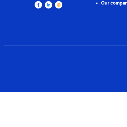
Our compan