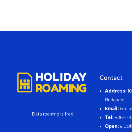
Contact
Address:
10
Budapest
Email:
info a
Data roaming is free.
Tel:
+36-1-
Open:
9:00h