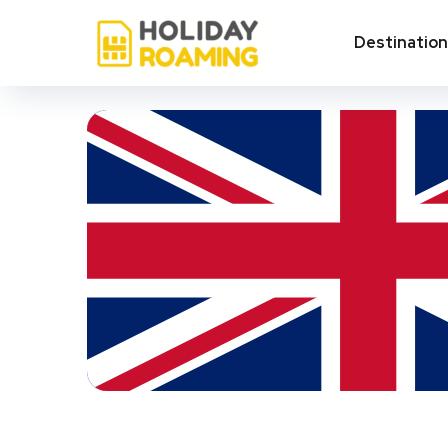
Destinatio