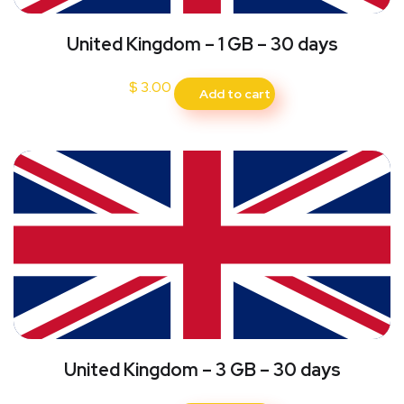
United Kingdom – 1 GB – 30 days
$
3.00
Add to cart
United Kingdom – 3 GB – 30 days