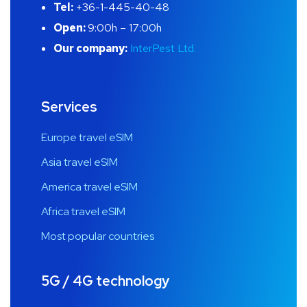
Tel:
+36-1-445-40-48
Open:
9:00h – 17:00h
Our company:
InterPest Ltd.
Services
Europe travel eSIM
Asia travel eSIM
America travel eSIM
Africa travel eSIM
Most popular countries
5G / 4G technology