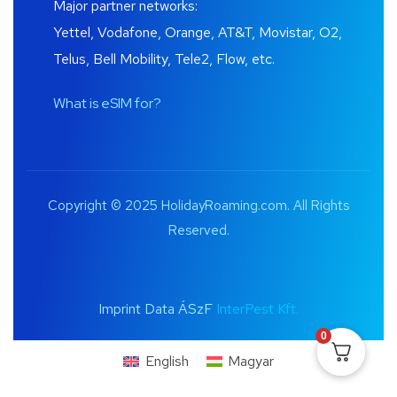
Major partner networks:
Yettel, Vodafone, Orange, AT&T, Movistar, O2,
Telus, Bell Mobility, Tele2, Flow, etc.
What is eSIM for?
Copyright © 2025 HolidayRoaming.com. All Rights
Reserved.
Imprint Data ÁSzF
InterPest Kft.
0
English
Magyar