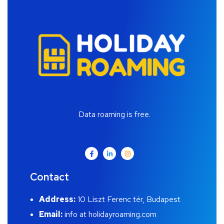
Data roaming is free.
Contact
Address:
10 Liszt Ferenc tér, Budapest
Email:
info at holidayroaming.com