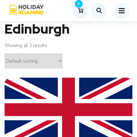
0
Edinburgh
Showing all 3 results