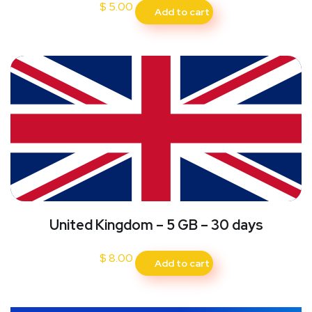
$
5.00
Add to cart
United Kingdom – 5 GB – 30 days
$
8.00
Add to cart