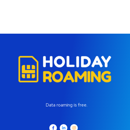
Data roaming is free.