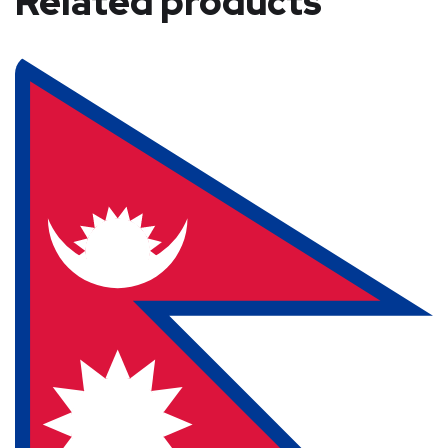
Related products