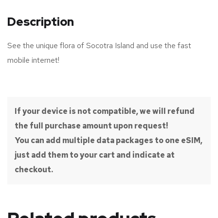
Description
See the unique flora of Socotra Island and use the fast
mobile internet!
If your device is not compatible, we will refund
the full purchase amount upon request!
You can add multiple data packages to one eSIM,
just add them to your cart and indicate at
checkout.