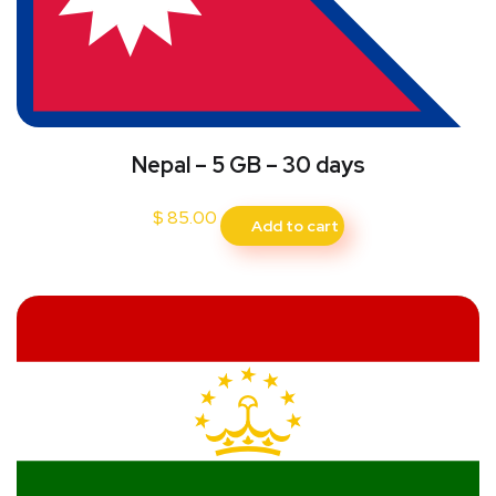
Nepal – 5 GB – 30 days
$
85.00
Add to cart