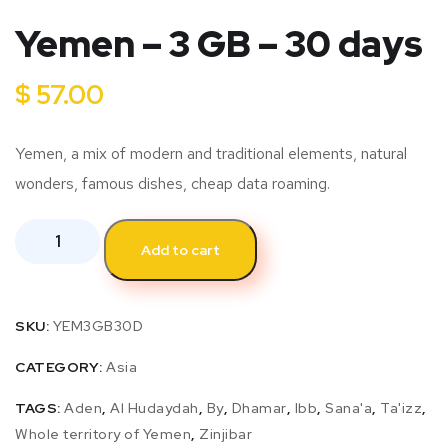
Yemen – 3 GB – 30 days
$
57.00
Yemen, a mix of modern and traditional elements, natural
wonders, famous dishes, cheap data roaming.
Add to cart
SKU:
YEM3GB30D
CATEGORY:
Asia
TAGS:
Aden
,
Al Hudaydah
,
By
,
Dhamar
,
Ibb
,
Sana'a
,
Ta'izz
,
Whole territory of Yemen
,
Zinjibar