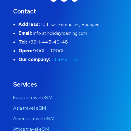
Contact
Address:
10 Liszt Ferenc tér, Budapest
Email:
info at holidayroaming.com
Tel:
+36-1-445-40-48
Open:
9:00h – 17:00h
Our company:
InterPest Ltd.
Services
Europe travel eSIM
Asia travel eSIM
America travel eSIM
Africa travel eSIM