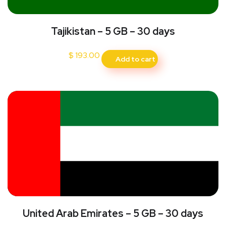
Tajikistan – 5 GB – 30 days
$
193.00
Add to cart
United Arab Emirates – 5 GB – 30 days