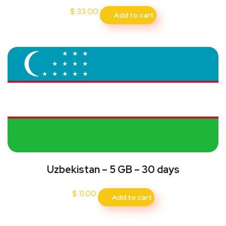
$
33.00
Add to cart
Uzbekistan – 5 GB – 30 days
$
11.00
Add to cart