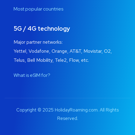
Most popular countries
5G / 4G technology
Major partner networks:
Yettel, Vodafone, Orange, AT&T, Movistar, O2,
Telus, Bell Mobility, Tele2, Flow, etc.
What is eSIM for?
Copyright © 2025 HolidayRoaming.com. All Rights
Reserved.