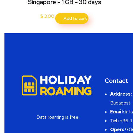
Singapore – 1 GB – 30 days
$
3.00
Add to cart
Contact
Address:
Budapest
Email:
info
Data roaming is free.
Tel:
+36-1
Open:
9:0