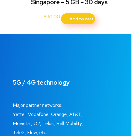
Singapore – 5 GB – 30 days
$
10.00
Add to cart
5G / 4G technology
Major partner networks:
Yettel, Vodafone, Orange, AT&T,
Movistar, O2, Telus, Bell Mobility,
Tele2, Flow, etc.