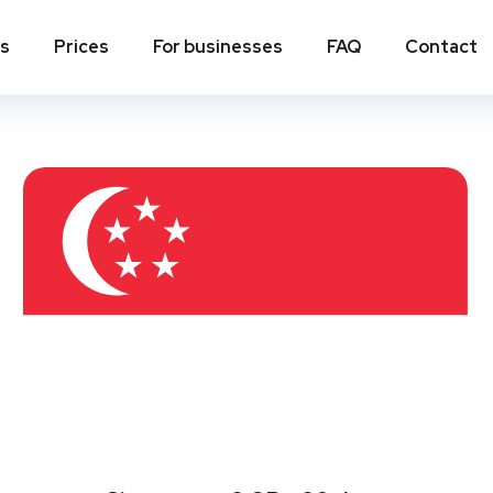
ns
Prices
For businesses
FAQ
Contact