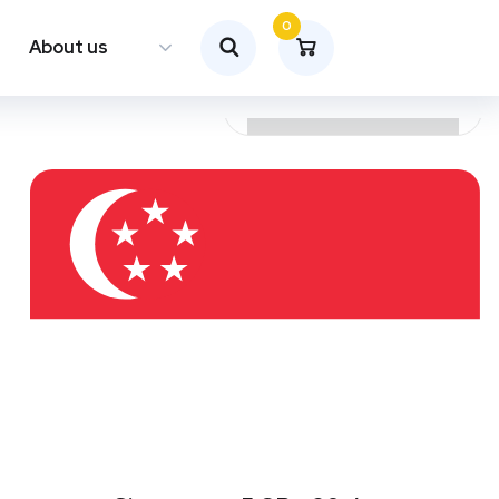
0
About us