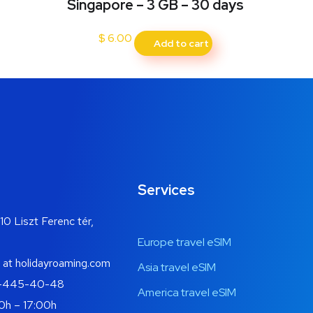
Singapore – 3 GB – 30 days
$
6.00
Add to cart
Services
10 Liszt Ferenc tér,
Europe travel eSIM
 at holidayroaming.com
Asia travel eSIM
-445-40-48
America travel eSIM
0h – 17:00h