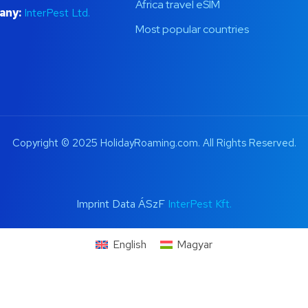
Africa travel eSIM
any:
InterPest Ltd.
Most popular countries
Copyright © 2025 HolidayRoaming.com. All Rights Reserved.
Imprint Data ÁSzF
InterPest Kft.
English
Magyar