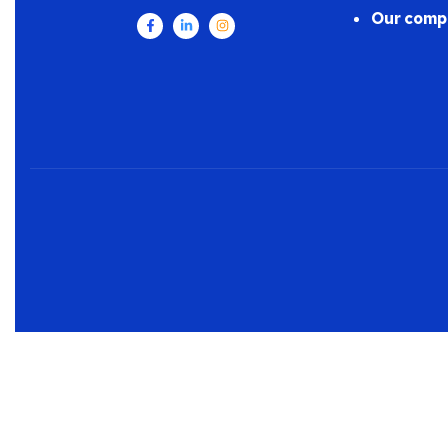
Our comp