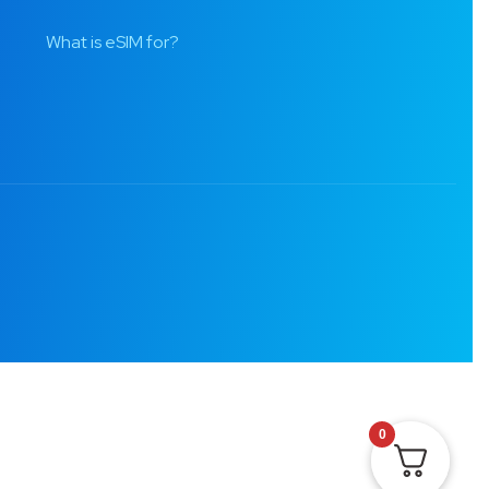
What is eSIM for?
0