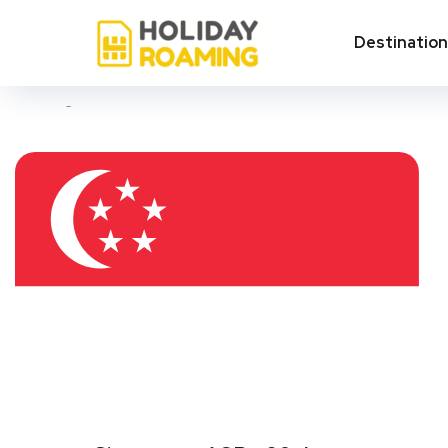
Tampines
Destinatio
Showing all 3 results