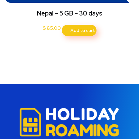
Nepal – 5 GB – 30 days
$
85.00
Add to cart