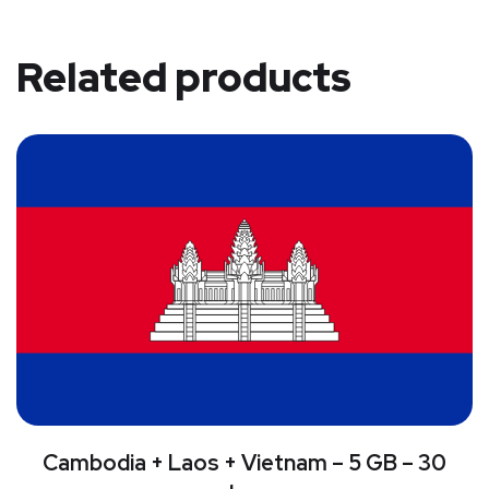
Related products
Cambodia + Laos + Vietnam – 5 GB – 30