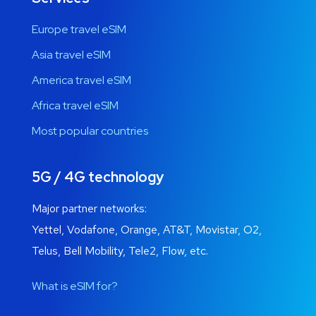
Europe travel eSIM
Asia travel eSIM
America travel eSIM
Africa travel eSIM
Most popular countries
5G / 4G technology
Major partner networks:
Yettel, Vodafone, Orange, AT&T, Movistar, O2,
Telus, Bell Mobility, Tele2, Flow, etc.
What is eSIM for?