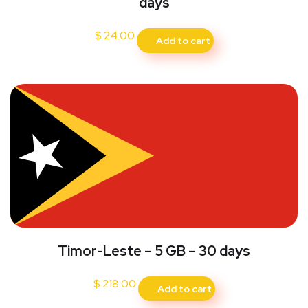
days
$
24.00
Add to cart
Timor-Leste – 5 GB – 30 days
$
218.00
Add to cart