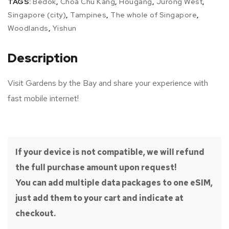
TAGS:
Bedok
,
Choa Chu Kang
,
Hougang
,
Jurong West
,
Singapore (city)
,
Tampines
,
The whole of Singapore
,
Woodlands
,
Yishun
Description
Visit Gardens by the Bay and share your experience with
fast mobile internet!
If your device is not compatible, we will refund
the full purchase amount upon request!
You can add multiple data packages to one eSIM,
just add them to your cart and indicate at
checkout.