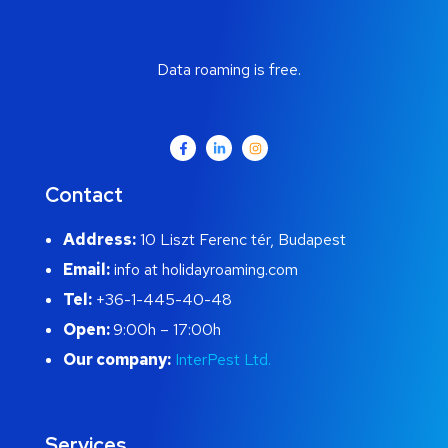
Data roaming is free.
Contact
Address:
10 Liszt Ferenc tér, Budapest
Email:
info at holidayroaming.com
Tel:
+36-1-445-40-48
Open:
9:00h – 17:00h
Our company:
InterPest Ltd.
Services