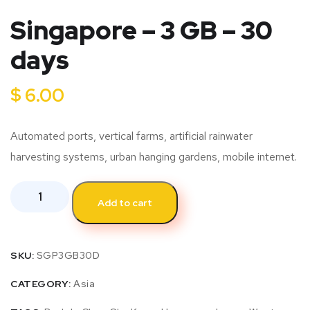
Singapore – 3 GB – 30
days
$
6.00
Automated ports, vertical farms, artificial rainwater
harvesting systems, urban hanging gardens, mobile internet.
Add to cart
SKU:
SGP3GB30D
CATEGORY:
Asia