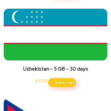
Uzbekistan – 5 GB – 30 days
$
11.00
Add to cart