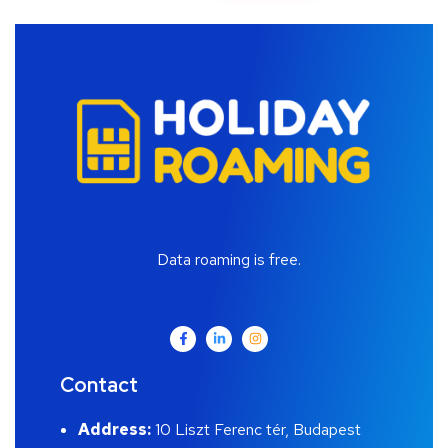
Data roaming is free.
Contact
Address:
10 Liszt Ferenc tér, Budapest