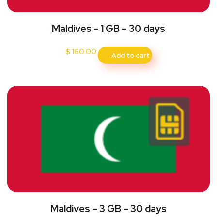
Maldives – 1 GB – 30 days
$
160.00
Add to cart
Maldives – 3 GB – 30 days