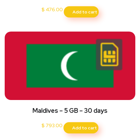
$
476.00
Add to cart
Maldives – 5 GB – 30 days
$
793.00
Add to cart