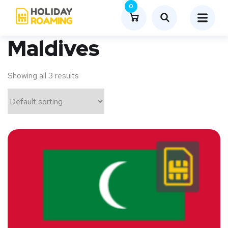
0
Maldives
Showing all 3 results