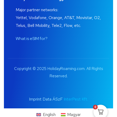
Major partner networks:
Yettel, Vodafone, Orange, AT&T, Movistar, O2,
Telus, Bell Mobility, Tele2, Flow, etc.
What is eSIM for?
Copyright © 2025 HolidayRoaming.com. All Rights
Reserved.
Imprint Data ÁSzF
InterPest Kft.
0
English
Magyar