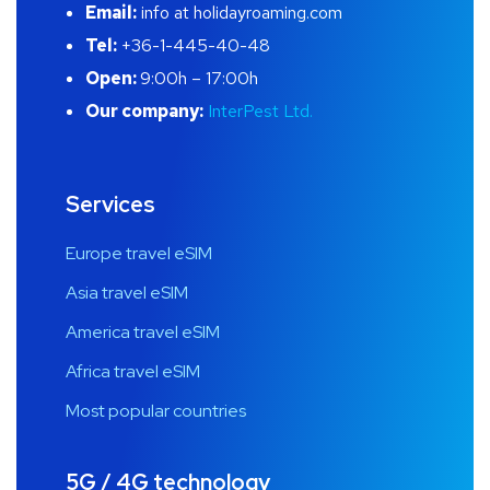
Email:
info at holidayroaming.com
Tel:
+36-1-445-40-48
Open:
9:00h – 17:00h
Our company:
InterPest Ltd.
Services
Europe travel eSIM
Asia travel eSIM
America travel eSIM
Africa travel eSIM
Most popular countries
5G / 4G technology